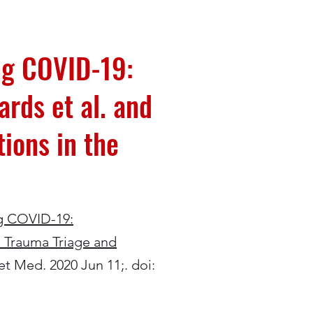
ng COVID-19:
rds et al. and
ions in the
g COVID-19:
l Trauma Triage and
et Med. 2020 Jun 11;. doi: