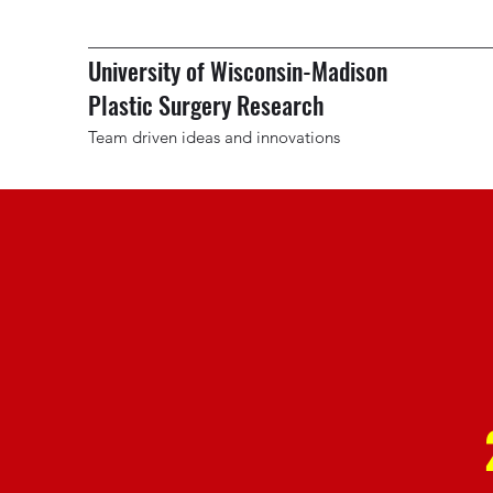
University of Wisconsin-Madison
Plastic Surgery Research
Team driven ideas and innovations