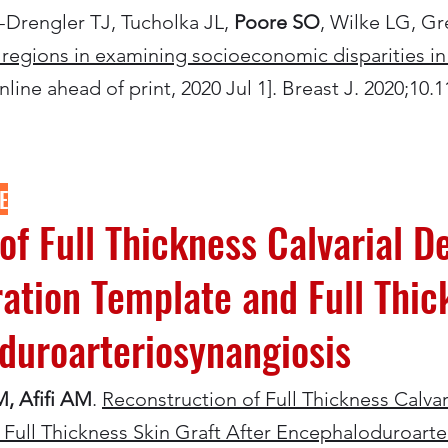
Drengler TJ, Tucholka JL,
Poore SO
, Wilke LG, 
es regions in examining socioeconomic disparities in
line ahead of print, 2020 Jul 1]. Breast J. 2020;10.1
E
of Full Thickness Calvarial D
tion Template and Full Thic
duroarteriosynangiosis
M, Afifi AM
.
Reconstruction of Full Thickness Calva
Full Thickness Skin Graft After Encephaloduroarte