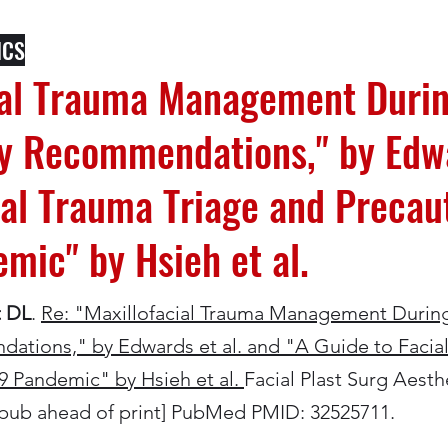
ICS
cial Trauma Management Duri
ry Recommendations," by Edwa
ial Trauma Triage and Precaut
mic" by Hsieh et al.
t DL
.
Re: "Maxillofacial Trauma Management Durin
dations," by Edwards et al. and "A Guide to Facia
9 Pandemic" by Hsieh et al.
Facial Plast Surg Aesth
Epub ahead of print] PubMed PMID: 32525711.