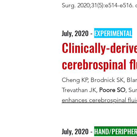
Surg. 2020;31(5):e514-e516
July, 2020 -
EXPERIMENTAL
Clinically-deri
cerebrospinal f
Cheng KP, Brodnick SK, Bla
Trevathan JK,
Poore SO
, Su
enhances cerebrospinal flu
July, 2020 -
HAND/PERIPHER