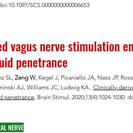
. doi:10.1097/SCS.0000000000006653
ved vagus nerve stimulation 
luid penetrance
nz SL,
Zeng W
, Kegel J, Pisaniello JA, Ness JP, Ros
minski AJ, Williams JC, Ludwig KA..
Clinically-deri
id penetrance
. Brain Stimul. 2020;13(4):1024-1030. d
AL NERVE