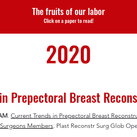
The fruits of our labor
Click on a paper to read!
2020
in Prepectoral Breast Recons
 AM
.
Current Trends in Prepectoral Breast Reconstru
ic Surgeons Members
. Plast Reconstr Surg Glob Ope