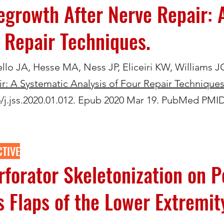
growth After Nerve Repair: 
r Repair Techniques.
iello JA, Hesse MA, Ness JP, Eliceiri KW, Williams J
: A Systematic Analysis of Four Repair Techniques
16/j.jss.2020.01.012. Epub 2020 Mar 19. PubMed PMI
TIVE
erforator Skeletonization on P
 Flaps of the Lower Extremit