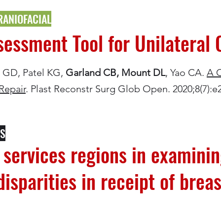
RANIOFACIAL
ssment Tool for Unilateral C
is GD, Patel KG,
Garland CB, Mount DL
, Yao CA.
A 
 Repair
. Plast Reconstr Surg Glob Open. 2020;8(7):e
CS
h services regions in examini
isparities in receipt of breas