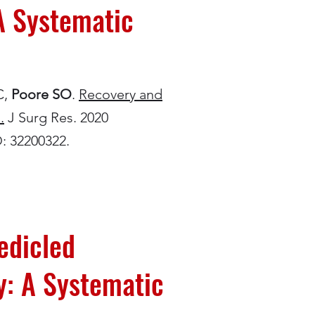
A Systematic
C,
Poore SO
.
Recovery and
.
J Surg Res. 2020
D: 32200322.
edicled
y: A Systematic