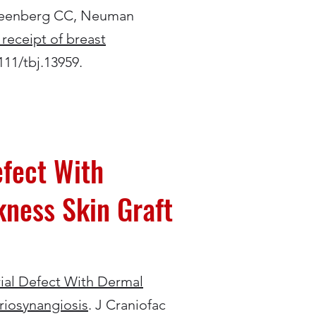
Greenberg CC, Neuman
 receipt of breast
111/tbj.13959.
efect With
kness Skin Graft
rial Defect With Dermal
riosynangiosis
. J Craniofac