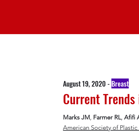
August 19, 2020 -
Breast
Current Trends 
Marks JM
,
Farmer RL
,
Afifi
American Society of Plast