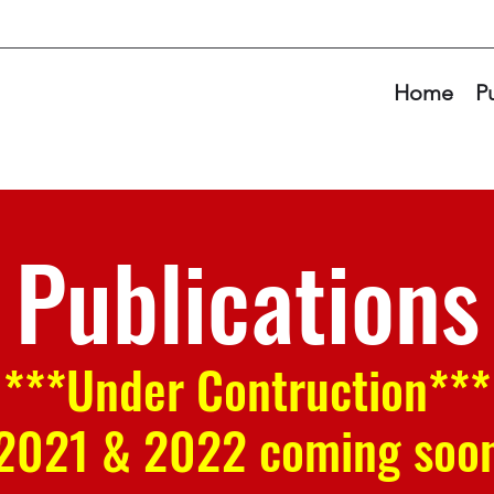
Home
P
Publications
***Under Contruction***
2021 & 2022 coming soo