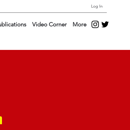
Log In
ublications
Video Corner
More
n