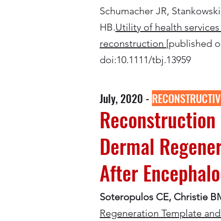
Schumacher JR, Stankowski-
HB.
Utility of health servic
reconstruction
[published on
doi:10.1111/tbj.13959
July, 2020 -
RECONSTRUCTIV
Reconstruction 
Dermal Regenera
After Encephalo
Soteropulos CE, Christie B
Regeneration Template and 