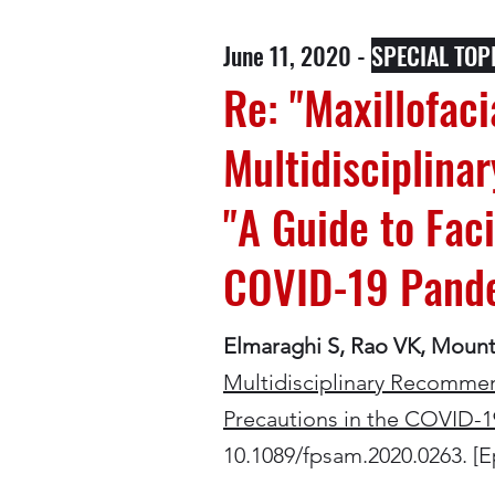
June 11, 2020 -
SPECIAL TOP
Re: "Maxillofa
Multidisciplina
"A Guide to Fac
COVID-19 Pande
Elmaraghi S, Rao VK, Moun
Multidisciplinary Recommen
Precautions in the COVID-1
10.1089/fpsam.2020.0263. [