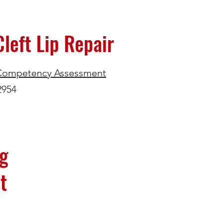
left Lip Repair
Competency Assessment
2954
ng
t