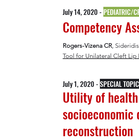
July 14, 2020 -
PEDIATRIC/C
Competency Asse
Rogers-Vizena CR
, Siderid
Tool for Unilateral Cleft Lip
July 1, 2020 -
SPECIAL TOPI
Utility of healt
socioeconomic d
reconstruction