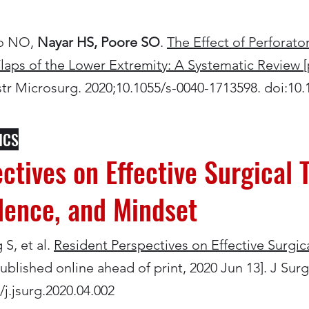
ko NO,
Nayar HS, Poore SO
.
The Effect of Perforato
laps of the Lower Extremity: A Systematic Review
nstr Microsurg. 2020;10.1055/s-0040-1713598. doi:10
ICS
ctives on Effective Surgical T
idence, and Mindset
S, et al.
Resident Perspectives on Effective Surgical 
ublished online ahead of print, 2020 Jun 13]. J Sur
/j.jsurg.2020.04.002