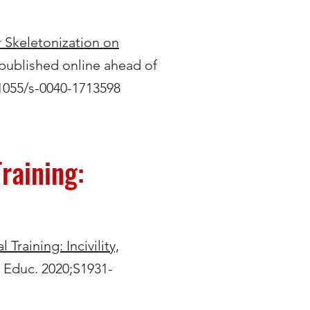
r Skeletonization on
[published online ahead of
.1055/s-0040-1713598
raining:
Training: Incivility,
g Educ. 2020;S1931-