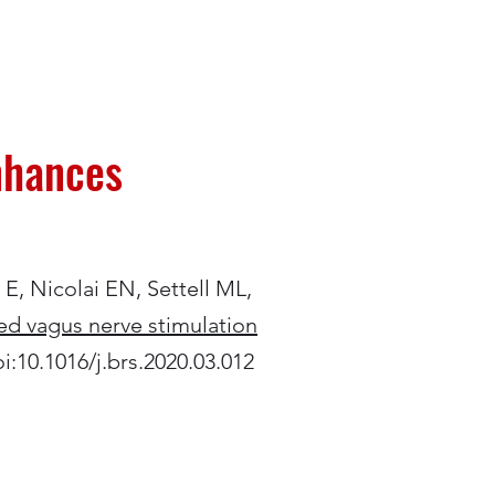
enhances
s E, Nicolai EN, Settell ML,
ved vagus nerve stimulation
oi:10.1016/j.brs.2020.03.012