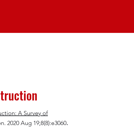
truction
ction: A Survey of
n. 2020 Aug 19;8(8):e3060
.