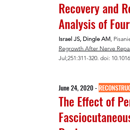
Recovery and Re
Analysis of Fou
Israel JS, Dingle AM
, Pisan
Regrowth After Nerve Repair
Jul;251:311-320. doi: 10.10
June 24, 2020 -
RECONSTRUC
The Effect of P
Fasciocutaneous