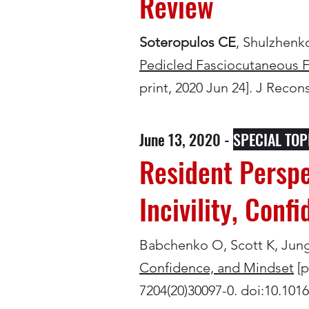
Review
Soteropulos CE
, Shulzhen
Pedicled Fasciocutaneous F
print, 2020 Jun 24]. J Reco
June 13, 2020 -
SPECIAL TOP
Resident Perspe
Incivility, Conf
Babchenko O, Scott K, Jung 
Confidence, and Mindset
[p
7204(20)30097-0. doi:10.1016